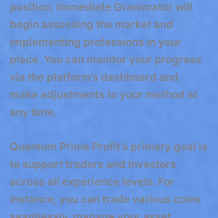
position, Immediate Granimator will
begin assessing the market and
implementing professions in your
place. You can monitor your progress
via the platform’s dashboard and
make adjustments to your method at
any time.
Quantum Prime Profit’s primary goal is
to support traders and investors
across all experience levels. For
instance, you can trade various coins
seamlessly, manage your asset