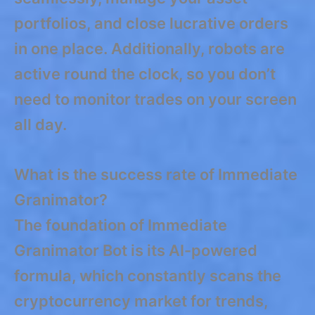
portfolios, and close lucrative orders
in one place. Additionally, robots are
active round the clock, so you don’t
need to monitor trades on your screen
all day.
What is the success rate of Immediate
Granimator?
The foundation of Immediate
Granimator Bot is its AI-powered
formula, which constantly scans the
cryptocurrency market for trends,