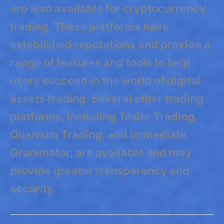
are also available for cryptocurrency
trading. These platforms have
established reputations and provide a
range of features and tools to help
users succeed in the world of digital
assets trading. Several other trading
platforms, including Tesler Trading,
Quantum Trading, and Immediate
Granimator, are available and may
provide greater transparency and
security.