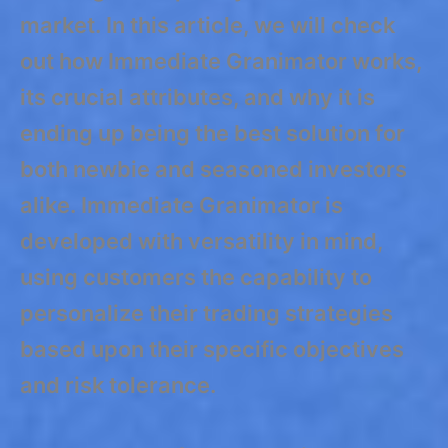
market. In this article, we will check
out how Immediate Granimator works,
its crucial attributes, and why it is
ending up being the best solution for
both newbie and seasoned investors
alike. Immediate Granimator is
developed with versatility in mind,
using customers the capability to
personalize their trading strategies
based upon their specific objectives
and risk tolerance.