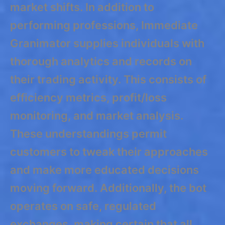
market shifts. In addition to
performing professions, Immediate
Granimator supplies individuals with
thorough analytics and records on
their trading activity. This consists of
efficiency metrics, profit/loss
monitoring, and market analysis.
These understandings permit
customers to tweak their approaches
and make more educated decisions
moving forward. Additionally, the bot
operates on safe, regulated
exchanges, making certain that all