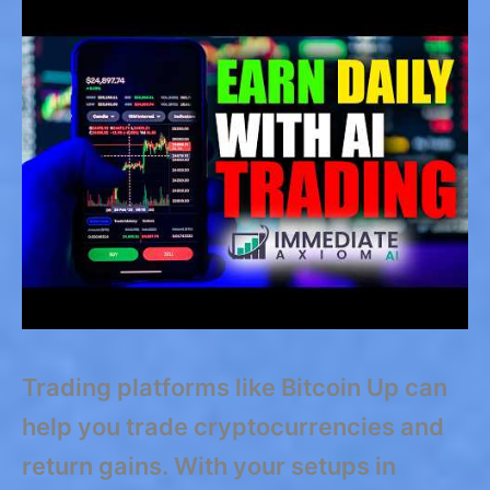
Trading platforms like Bitcoin Up can
help you trade cryptocurrencies and
return gains. With your setups in