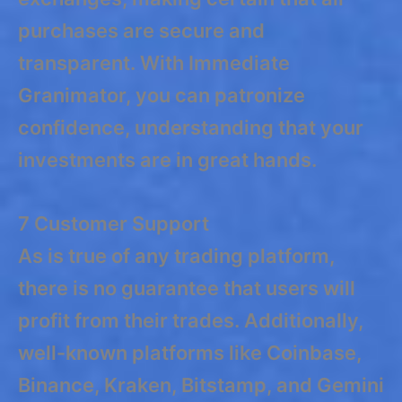
purchases are secure and
transparent. With Immediate
Granimator, you can patronize
confidence, understanding that your
investments are in great hands.
7 Customer Support
As is true of any trading platform,
there is no guarantee that users will
profit from their trades. Additionally,
well-known platforms like Coinbase,
Binance, Kraken, Bitstamp, and Gemini