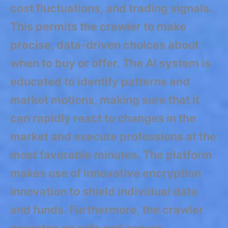
cost fluctuations, and trading signals.
This permits the crawler to make
precise, data-driven choices about
when to buy or offer. The AI system is
educated to identify patterns and
market motions, making sure that it
can rapidly react to changes in the
market and execute professions at the
most favorable minutes. The platform
makes use of innovative encryption
innovation to shield individual data
and funds. Furthermore, the crawler
operates on safe and secure,