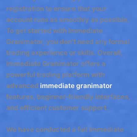
registration to ensure that your
account runs as smoothly as possible.
To get started with Immediate
Granimator, you don’t need any formal
trading experience or skills. Overall,
Immediate Granimator offers a
powerful trading platform with
advanced
immediate granimator
features, beginner-friendly interfaces,
and efficient customer support.
We have conducted a full Immediate