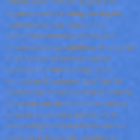
trading area. In the busy globe of
cryptocurrency trading, having the
right devices can make all the
distinction between success and
missed out on possibilities. Among the
most advanced devices readily
available to traders today is the
Immediate Granimator Bot. This AI-
driven crypto trading robot is made to
automate and streamline the trading
procedure, allowing individuals to
make enlightened decisions without
needing to frequently monitor the