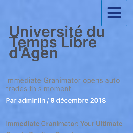
Aller
au
Université du
contenu
Temps Libre
d'Agen
Immediate Granimator opens auto
trades this moment
Par
adminlin
/
8 décembre 2018
Immediate Granimator: Your Ultimate