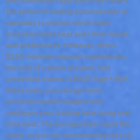
and investment app also offers users
the option of trading automatically or
manually to choose which trade
execution style best suits their needs
and preferences. However, with a
$250 minimum deposit requirement,
the lack of a demo account, and
unverified claims, is BitQT legit? With
these tools, you can get more
accurate market insights and
configure your trading bots using real-
time data. The bot operates round the
clock, so you can conveniently leave it