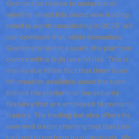
Granimator review to understand
whether or not this brand new trading
robot is worth considering in 2025. We
can conclude that, while Immediate
Granimator is not a scam, the platform
comes with a high level of risk. This is
mainly due to the fact that there is no
information available about the team
behind the platform or the security
features that are employed to protect
traders. The trading bot also offers its
own web trader charting tool that can
be used to perform basic analysis. We