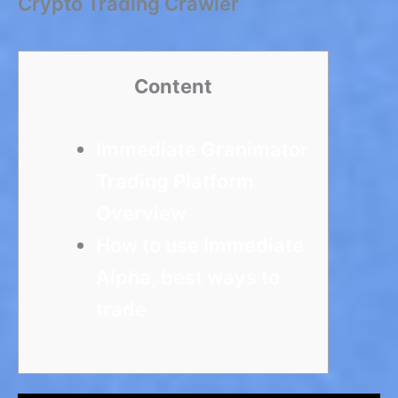
Crypto Trading Crawler
Content
Immediate Granimator
Trading Platform
Overview
How to use Immediate
Alpha, best ways to
trade