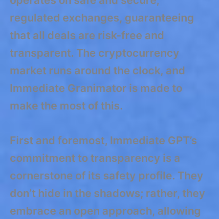
regulated exchanges, guaranteeing
that all deals are risk-free and
transparent. The cryptocurrency
market runs around the clock, and
Immediate Granimator is made to
make the most of this.
First and foremost, Immediate GPT’s
commitment to transparency is a
cornerstone of its safety profile. They
don’t hide in the shadows; rather, they
embrace an open approach, allowing