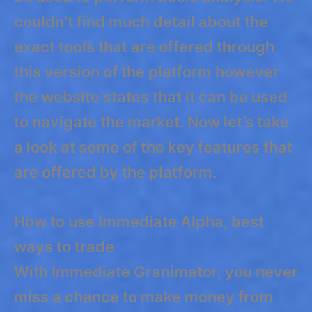
couldn’t find much detail about the
exact tools that are offered through
this version of the platform however
the website states that it can be used
to navigate the market. Now let’s take
a look at some of the key features that
are offered by the platform.
How to use Immediate Alpha, best
ways to trade
With Immediate Granimator, you never
miss a chance to make money from