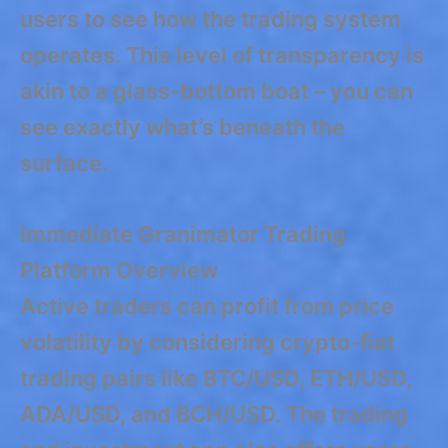
users to see how the trading system
operates. This level of transparency is
akin to a glass-bottom boat – you can
see exactly what’s beneath the
surface.
Immediate Granimator Trading
Platform Overview
Active traders can profit from price
volatility by considering crypto-fiat
trading pairs like BTC/USD, ETH/USD,
ADA/USD, and BCH/USD. The trading