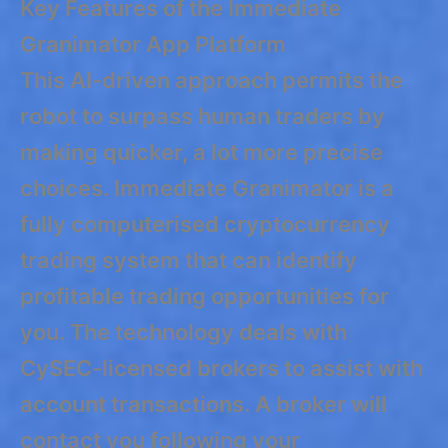
Key Features of the Immediate
Granimator App Platform
This AI-driven approach permits the
robot to surpass human traders by
making quicker, a lot more precise
choices. Immediate Granimator is a
fully computerised cryptocurrency
trading system that can identify
profitable trading opportunities for
you. The technology deals with
CySEC-licensed brokers to assist with
account transactions. A broker will
contact you following your