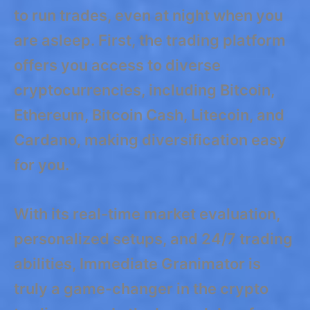
to run trades, even at night when you
are asleep. First, the trading platform
offers you access to diverse
cryptocurrencies, including Bitcoin,
Ethereum, Bitcoin Cash, Litecoin, and
Cardano, making diversification easy
for you.
With its real-time market evaluation,
personalized setups, and 24/7 trading
abilities, Immediate Granimator is
truly a game-changer in the crypto